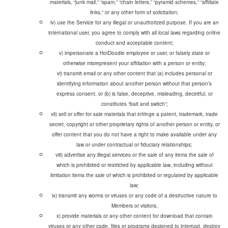
materials, “junk mail,” “spam,” “chain letters,” “pyramid schemes,” “affiliate
links,” or any other form of solicitation;
iv) use the Service for any illegal or unauthorized purpose. If you are an
international user, you agree to comply with all local laws regarding online
conduct and acceptable content;
v) impersonate a HotDoodle employee or user, or falsely state or
vi) transmit email or any other content that (a) includes personal or
identifying information about another person without that person’s
express consent, or (b) is false, deceptive, misleading, deceitful, or
constitutes “bait and switch”;
vii) sell or offer for sale materials that infringe a patent, trademark, trade
secret, copyright or other proprietary rights of another person or entity, or
offer content that you do not have a right to make available under any
law or under contractual or fiduciary relationships;
viii) advertise any illegal services or the sale of any items the sale of
which is prohibited or restricted by applicable law, including without
limitation items the sale of which is prohibited or regulated by applicable
law;
ix) transmit any worms or viruses or any code of a destructive nature to
Members or visitors;
x) provide materials or any other content for download that contain
viruses or any other code, files or programs designed to interrupt, destroy