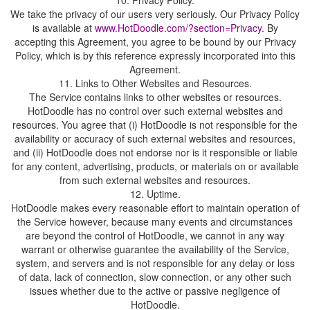
We take the privacy of our users very seriously. Our Privacy Policy
is available at
By
accepting this Agreement, you agree to be bound by our Privacy
Policy, which is by this reference expressly incorporated into this
11. Links to Other Websites and Resources.
The Service contains links to other websites or resources.
HotDoodle has no control over such external websites and
resources. You agree that (i) HotDoodle is not responsible for the
availability or accuracy of such external websites and resources,
and (ii) HotDoodle does not endorse nor is it responsible or liable
for any content, advertising, products, or materials on or available
from such external websites and resources.
HotDoodle makes every reasonable effort to maintain operation of
the Service however, because many events and circumstances
are beyond the control of HotDoodle, we cannot in any way
warrant or otherwise guarantee the availability of the Service,
system, and servers and is not responsible for any delay or loss
of data, lack of connection, slow connection, or any other such
issues whether due to the active or passive negligence of
HotDoodle.