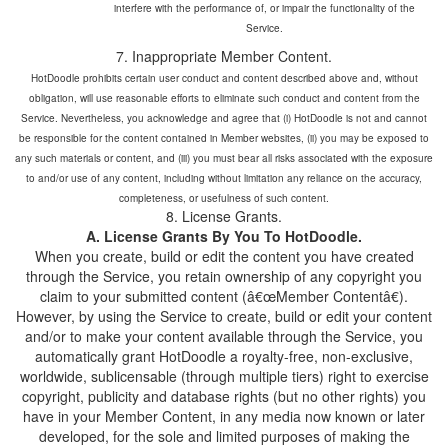
interfere with the performance of, or impair the functionality of the
7. Inappropriate Member Content.
HotDoodle prohibits certain user conduct and content described above and, without
obligation, will use reasonable efforts to eliminate such conduct and content from the
Service. Nevertheless, you acknowledge and agree that (i) HotDoodle is not and cannot
be responsible for the content contained in Member websites, (ii) you may be exposed to
any such materials or content, and (iii) you must bear all risks associated with the exposure
to and/or use of any content, including without limitation any reliance on the accuracy,
completeness, or usefulness of such content.
When you create, build or edit the content you have created
through the Service, you retain ownership of any copyright you
claim to your submitted content (â€œMember Contentâ€).
However, by using the Service to create, build or edit your content
and/or to make your content available through the Service, you
automatically grant HotDoodle a royalty-free, non-exclusive,
worldwide, sublicensable (through multiple tiers) right to exercise
copyright, publicity and database rights (but no other rights) you
have in your Member Content, in any media now known or later
developed, for the sole and limited purposes of making the