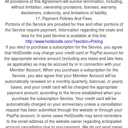
All provisions of this Agreement will survive termination, including,
without limitation, ownership provisions, licenses, warranty
Portions of the Service are provided for free and other portions of
the Service require payment. Information regarding the costs and
fees for the paid Service is available at this link:
If you elect to purchase a subscription for the Service, you agree
that HotDoodle may charge your credit card or PayPal account for
the appropriate service amount (including any taxes and late fees,
as applicable) as may be accrued by or in connection with your
Member Account. When you purchase a subscription for the
Service, you also agree that your Member Account will be
automatically renewed on a monthly quarterly, biannual, or yearly
bases, and your credit card will be charged the appropriate
payment amount, according to the terms established when you
purchase the subscription Service. Your credit card will be
automatically charged on your anniversary unless a cancellation
request has been submitted through the website or through your
PayPal account. In some cases HotDoodle may send reminders
to the email address of the website owner regarding anticipated
account cancellation due to non-payment. We do not send paper