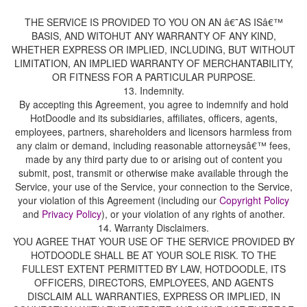
THE SERVICE IS PROVIDED TO YOU ON AN â€˜AS ISâ€™
BASIS, AND WITOHUT ANY WARRANTY OF ANY KIND,
WHETHER EXPRESS OR IMPLIED, INCLUDING, BUT WITHOUT
LIMITATION, AN IMPLIED WARRANTY OF MERCHANTABILITY,
OR FITNESS FOR A PARTICULAR PURPOSE.
By accepting this Agreement, you agree to indemnify and hold
HotDoodle and its subsidiaries, affiliates, officers, agents,
employees, partners, shareholders and licensors harmless from
any claim or demand, including reasonable attorneysâ€™ fees,
made by any third party due to or arising out of content you
submit, post, transmit or otherwise make available through the
Service, your use of the Service, your connection to the Service,
your violation of this Agreement (including our
and
), or your violation of any rights of another.
14. Warranty Disclaimers.
YOU AGREE THAT YOUR USE OF THE SERVICE PROVIDED BY
HOTDOODLE SHALL BE AT YOUR SOLE RISK. TO THE
FULLEST EXTENT PERMITTED BY LAW, HOTDOODLE, ITS
OFFICERS, DIRECTORS, EMPLOYEES, AND AGENTS
DISCLAIM ALL WARRANTIES, EXPRESS OR IMPLIED, IN