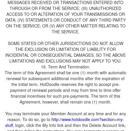
MESSAGES RECEIVED OR TRANSACTIONS ENTERED INTO
THROUGH OR FROM THE SERVICE; (III) UNAUTHORIZED
ACCESS TO OR ALTERATION OF YOUR TRANSMISSIONS OR
DATA; (IV) STATEMENTS OR CONDUCT OF ANY THIRD PARTY
ON THE SERVICE; OR (V) ANY OTHER MATTER RELATING TO
SOME STATES OR OTHER JURISDICTIONS DO NOT ALLOW
THE EXCLUSION OR LIMITATION OF LIABILITY FOR
INCIDENTAL OR CONSEQUENTIAL DAMAGES, SO THE ABOVE
LIMITATIONS AND EXCLUSIONS MAY NOT APPLY TO YOU.
The term of this Agreement shall be one (1) month with automatic
renewal for subsequent additional months after the expiration of
payment of renewal periods and may from time to time offer
financial incentives for such pre-payments. The term of this
You may terminate your Member Account at any time and for any
reason. To do so, go to
, login, click the My Info link and then the Delete Account link,