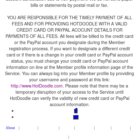
YOU ARE RESPONSIBLE FOR THE TIMELY PAYMENT OF ALL
FEES AND FOR PROVIDING HOTDOODLE WITH A VALID
CREDIT CARD OR PAYPAL ACOCUNT DETAILS FOR
PAYMENTS OF ALL FEES. All fees will be billed to the credit card
or the PayPal account you designate during the Member
registration process. If you want to designate a different credit
card or if there is a change in your credit card or PayPal account
status, you must change your credit card or PayPal account
information on-line at the Member profile information page of the
Service. You can always log into your Member profile by providing
your username and password at this link:
. Please note that there may be a
temporary disruption of your access to the Service until
HotDoodle can verify the validity of new credit card or PayPal
|
|
|
|
|
|
|
|