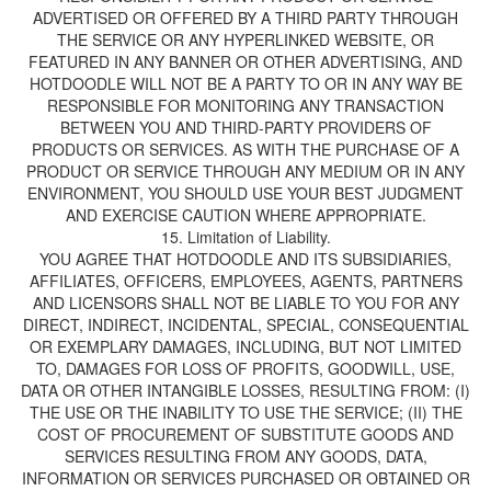
ADVERTISED OR OFFERED BY A THIRD PARTY THROUGH
THE SERVICE OR ANY HYPERLINKED WEBSITE, OR
FEATURED IN ANY BANNER OR OTHER ADVERTISING, AND
HOTDOODLE WILL NOT BE A PARTY TO OR IN ANY WAY BE
RESPONSIBLE FOR MONITORING ANY TRANSACTION
BETWEEN YOU AND THIRD-PARTY PROVIDERS OF
PRODUCTS OR SERVICES. AS WITH THE PURCHASE OF A
PRODUCT OR SERVICE THROUGH ANY MEDIUM OR IN ANY
ENVIRONMENT, YOU SHOULD USE YOUR BEST JUDGMENT
AND EXERCISE CAUTION WHERE APPROPRIATE.
YOU AGREE THAT HOTDOODLE AND ITS SUBSIDIARIES,
AFFILIATES, OFFICERS, EMPLOYEES, AGENTS, PARTNERS
AND LICENSORS SHALL NOT BE LIABLE TO YOU FOR ANY
DIRECT, INDIRECT, INCIDENTAL, SPECIAL, CONSEQUENTIAL
OR EXEMPLARY DAMAGES, INCLUDING, BUT NOT LIMITED
TO, DAMAGES FOR LOSS OF PROFITS, GOODWILL, USE,
DATA OR OTHER INTANGIBLE LOSSES, RESULTING FROM: (I)
THE USE OR THE INABILITY TO USE THE SERVICE; (II) THE
COST OF PROCUREMENT OF SUBSTITUTE GOODS AND
SERVICES RESULTING FROM ANY GOODS, DATA,
INFORMATION OR SERVICES PURCHASED OR OBTAINED OR