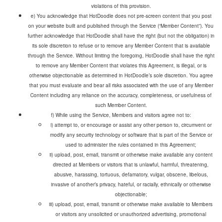
violations of this provision.
e) You acknowledge that HotDoodle does not pre-screen content that you post
on your website built and published through the Service (“Member Content”). You
further acknowledge that HotDoodle shall have the right (but not the obligation) in
its sole discretion to refuse or to remove any Member Content that is available
through the Service. Without limiting the foregoing, HotDoodle shall have the right
to remove any Member Content that violates this Agreement, is illegal, or is
otherwise objectionable as determined in HotDoodle’s sole discretion. You agree
that you must evaluate and bear all risks associated with the use of any Member
Content including any reliance on the accuracy, completeness, or usefulness of
such Member Content.
f) While using the Service, Members and visitors agree not to:
i) attempt to, or encourage or assist any other person to, circumvent or
modify any security technology or software that is part of the Service or
used to administer the rules contained in this Agreement;
ii) upload, post, email, transmit or otherwise make available any content
directed at Members or visitors that is unlawful, harmful, threatening,
abusive, harassing, tortuous, defamatory, vulgar, obscene, libelous,
invasive of another’s privacy, hateful, or racially, ethnically or otherwise
objectionable;
iii) upload, post, email, transmit or otherwise make available to Members
or visitors any unsolicited or unauthorized advertising, promotional