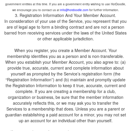
government entities at this time. If you are a government entity wishing to use HotDoodle,
we encourage you to contact us at
for further information.
In consideration of your use of the Service, you represent that you
are of legal age to form a binding contract and are not a person
barred from receiving services under the laws of the United States
When you register, you create a Member Account. Your
membership identifies you as a person and is non-transferable.
When you establish your Member Account, you also agree to: (a)
provide true, accurate, current and complete information about
yourself as prompted by the Service’s registration form (the
“Registration Information”) and (b) maintain and promptly update
the Registration Information to keep it true, accurate, current and
complete. If you are creating a membership for a club,
organization or business, be sure that the member information
accurately reflects this, or we may ask you to transfer the
Services to a membership that does. Unless you are a parent or
guardian establishing a paid account for a minor, you may not set