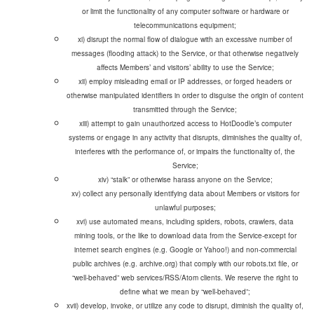
or limit the functionality of any computer software or hardware or
telecommunications equipment;
xi) disrupt the normal flow of dialogue with an excessive number of
messages (flooding attack) to the Service, or that otherwise negatively
affects Members’ and visitors’ ability to use the Service;
xii) employ misleading email or IP addresses, or forged headers or
otherwise manipulated identifiers in order to disguise the origin of content
transmitted through the Service;
xiii) attempt to gain unauthorized access to HotDoodle’s computer
systems or engage in any activity that disrupts, diminishes the quality of,
interferes with the performance of, or impairs the functionality of, the
Service;
xv) collect any personally identifying data about Members or visitors for
unlawful purposes;
xvi) use automated means, including spiders, robots, crawlers, data
mining tools, or the like to download data from the Service-except for
internet search engines (e.g. Google or Yahoo!) and non-commercial
public archives (e.g. archive.org) that comply with our robots.txt file, or
“well-behaved” web services/RSS/Atom clients. We reserve the right to
define what we mean by “well-behaved”;
xvii) develop, invoke, or utilize any code to disrupt, diminish the quality of,