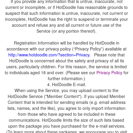
If you provide any information that is untrue, inaccurate, not
current or incomplete, or if HotDoodle has reasonable grounds to
suspect that such information is untrue, inaccurate, not current or
incomplete, HotDoodle has the right to suspend or terminate your
account and refuse any and all current or future use of the
Registration Information will be handled by HotDoodle in
accordance with our privacy policy (“Privacy Policy”) available at
.
Please note that
HotDoodle is concerned about the safety and privacy of all its
users, particularly children. For this reason, the service is limited
to individuals aged 18 and over. (Please see our
for
When using the Service, you may upload content to the
HotDoodle Service ("Member Content"). If you upload Member
Content that is intended for sending emails (e.g. email address
lists, names, and the like), you agree to only import information
from those who have agreed to be included in these
communications. HotDoodle limits the size of such lists based
upon the package you have purchased for the e-mail services.
(To learn more about these packages, we encourage you to visit