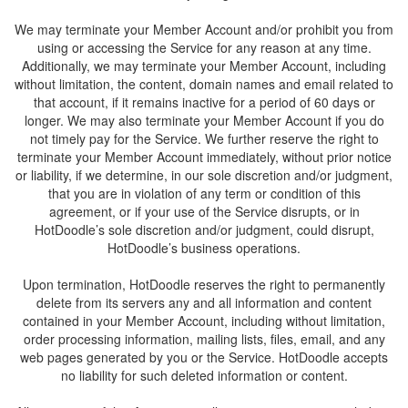
We may terminate your Member Account and/or prohibit you from
using or accessing the Service for any reason at any time.
Additionally, we may terminate your Member Account, including
without limitation, the content, domain names and email related to
that account, if it remains inactive for a period of 60 days or
longer. We may also terminate your Member Account if you do
not timely pay for the Service. We further reserve the right to
terminate your Member Account immediately, without prior notice
or liability, if we determine, in our sole discretion and/or judgment,
that you are in violation of any term or condition of this
agreement, or if your use of the Service disrupts, or in
HotDoodle’s sole discretion and/or judgment, could disrupt,
Upon termination, HotDoodle reserves the right to permanently
delete from its servers any and all information and content
contained in your Member Account, including without limitation,
order processing information, mailing lists, files, email, and any
web pages generated by you or the Service. HotDoodle accepts
no liability for such deleted information or content.