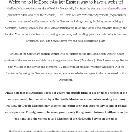
HotDoodle is a web-based service offered by Metabyte®, Inc. from the domain
(hereinafter “HotDoodle” or the “Service”). This Terms of Service/Member Agreement (“Agreement”)
covers your use of and/or account with the Service, including creating, building and/or editing a
website(s), hosting services and tools, and/or participating in on-line forums and activities through the
Service. You can join the Service by creating an account, and building your own website(s) for business
or personal use. The Service offers free and paid subscription plans.
Portions of the Service are publicly available to all visitors to the HotDoodle.com website. Other
portions of the service are available only to registered members (“Members”). This Agreement applies to
both visitors to the Service and Members. By registering an account (“Member Account”) with the
Service, or by using the Service in any manner, you acknowledge and agree to the terms stated in this
Please note that this Agreement does not govern the specific terms of use or other practices of the
websites created, built or edited by a HotDoodle Member or visitor. When creating their own
websites, HotDoodle Members may chose to implement their own terms of service and/or related
website policies. This Agreement, however, governs only the agreement between HotDoodle on the
one hand and the visitors to and Members of the HotDoodle Service on the other.
HotDoodle reserves the right to modify this Agreement at any time, and without prior notice, by