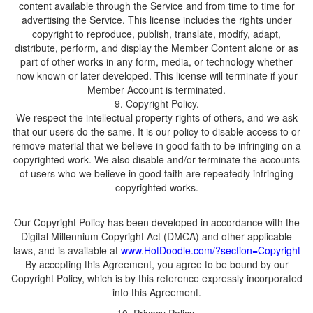
content available through the Service and from time to time for
advertising the Service. This license includes the rights under
copyright to reproduce, publish, translate, modify, adapt,
distribute, perform, and display the Member Content alone or as
part of other works in any form, media, or technology whether
now known or later developed. This license will terminate if your
Member Account is terminated.
We respect the intellectual property rights of others, and we ask
that our users do the same. It is our policy to disable access to or
remove material that we believe in good faith to be infringing on a
copyrighted work. We also disable and/or terminate the accounts
of users who we believe in good faith are repeatedly infringing
Our Copyright Policy has been developed in accordance with the
Digital Millennium Copyright Act (DMCA) and other applicable
laws, and is available at
By accepting this Agreement, you agree to be bound by our
Copyright Policy, which is by this reference expressly incorporated