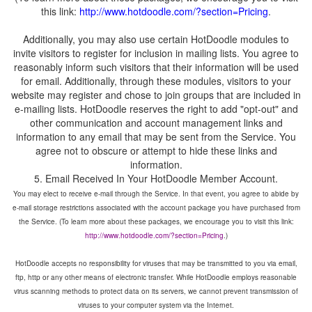
this link:
Additionally, you may also use certain HotDoodle modules to
invite visitors to register for inclusion in mailing lists. You agree to
reasonably inform such visitors that their information will be used
for email. Additionally, through these modules, visitors to your
website may register and chose to join groups that are included in
e-mailing lists. HotDoodle reserves the right to add "opt-out" and
other communication and account management links and
information to any email that may be sent from the Service. You
agree not to obscure or attempt to hide these links and
You may elect to receive e-mail through the Service. In that event, you agree to abide by
e-mail storage restrictions associated with the account package you have purchased from
the Service. (To learn more about these packages, we encourage you to visit this link:
HotDoodle accepts no responsibility for viruses that may be transmitted to you via email,
ftp, http or any other means of electronic transfer. While HotDoodle employs reasonable
virus scanning methods to protect data on its servers, we cannot prevent transmission of