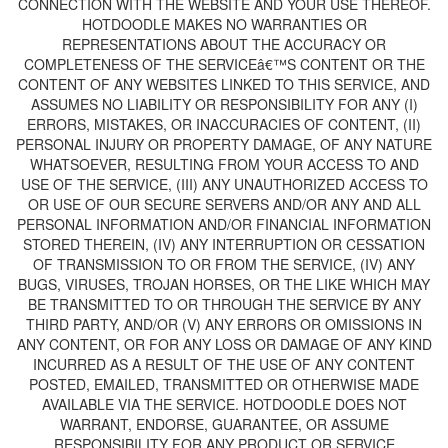
CONNECTION WITH THE WEBSITE AND YOUR USE THEREOF.
HOTDOODLE MAKES NO WARRANTIES OR
REPRESENTATIONS ABOUT THE ACCURACY OR
COMPLETENESS OF THE SERVICEâ€™S CONTENT OR THE
CONTENT OF ANY WEBSITES LINKED TO THIS SERVICE, AND
ASSUMES NO LIABILITY OR RESPONSIBILITY FOR ANY (I)
ERRORS, MISTAKES, OR INACCURACIES OF CONTENT, (II)
PERSONAL INJURY OR PROPERTY DAMAGE, OF ANY NATURE
WHATSOEVER, RESULTING FROM YOUR ACCESS TO AND
USE OF THE SERVICE, (III) ANY UNAUTHORIZED ACCESS TO
OR USE OF OUR SECURE SERVERS AND/OR ANY AND ALL
PERSONAL INFORMATION AND/OR FINANCIAL INFORMATION
STORED THEREIN, (IV) ANY INTERRUPTION OR CESSATION
OF TRANSMISSION TO OR FROM THE SERVICE, (IV) ANY
BUGS, VIRUSES, TROJAN HORSES, OR THE LIKE WHICH MAY
BE TRANSMITTED TO OR THROUGH THE SERVICE BY ANY
THIRD PARTY, AND/OR (V) ANY ERRORS OR OMISSIONS IN
ANY CONTENT, OR FOR ANY LOSS OR DAMAGE OF ANY KIND
INCURRED AS A RESULT OF THE USE OF ANY CONTENT
POSTED, EMAILED, TRANSMITTED OR OTHERWISE MADE
AVAILABLE VIA THE SERVICE. HOTDOODLE DOES NOT
WARRANT, ENDORSE, GUARANTEE, OR ASSUME
RESPONSIBILITY FOR ANY PRODUCT OR SERVICE