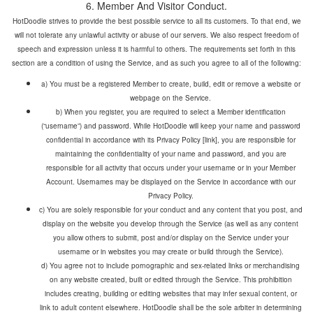
HotDoodle strives to provide the best possible service to all its customers. To that end, we
will not tolerate any unlawful activity or abuse of our servers. We also respect freedom of
speech and expression unless it is harmful to others. The requirements set forth in this
a) You must be a registered Member to create, build, edit or remove a website or
webpage on the Service.
b) When you register, you are required to select a Member identification
(“username”) and password. While HotDoodle will keep your name and password
confidential in accordance with its Privacy Policy [link], you are responsible for
maintaining the confidentiality of your name and password, and you are
responsible for all activity that occurs under your username or in your Member
Account. Usernames may be displayed on the Service in accordance with our
Privacy Policy.
c) You are solely responsible for your conduct and any content that you post, and
display on the website you develop through the Service (as well as any content
you allow others to submit, post and/or display on the Service under your
d) You agree not to include pornographic and sex-related links or merchandising
on any website created, built or edited through the Service. This prohibition
includes creating, building or editing websites that may infer sexual content, or
link to adult content elsewhere. HotDoodle shall be the sole arbiter in determining