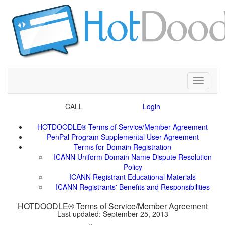
Toggle
CALL
ICANN Uniform Domain Name Dispute Resolution