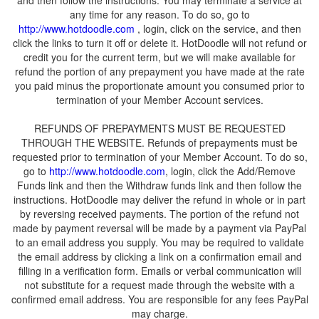
and then follow the instructions. You may terminate a service at
any time for any reason. To do so, go to
, login, click on the service, and then
click the links to turn it off or delete it. HotDoodle will not refund or
credit you for the current term, but we will make available for
refund the portion of any prepayment you have made at the rate
you paid minus the proportionate amount you consumed prior to
REFUNDS OF PREPAYMENTS MUST BE REQUESTED
THROUGH THE WEBSITE. Refunds of prepayments must be
requested prior to termination of your Member Account. To do so,
go to
, login, click the Add/Remove
Funds link and then the Withdraw funds link and then follow the
instructions. HotDoodle may deliver the refund in whole or in part
by reversing received payments. The portion of the refund not
made by payment reversal will be made by a payment via PayPal
to an email address you supply. You may be required to validate
the email address by clicking a link on a confirmation email and
filling in a verification form. Emails or verbal communication will
not substitute for a request made through the website with a
confirmed email address. You are responsible for any fees PayPal