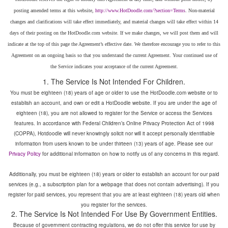
posting amended terms at this website,
. Non-material
changes and clarifications will take effect immediately, and material changes will take effect within 14
days of their posting on the HotDoodle.com website. If we make changes, we will post them and will
indicate at the top of this page the Agreement’s effective date. We therefore encourage you to refer to this
Agreement on an ongoing basis so that you understand the current Agreement. Your continued use of
You must be eighteen (18) years of age or older to use the HotDoodle.com website or to
establish an account, and own or edit a HotDoodle website. If you are under the age of
eighteen (18), you are not allowed to register for the Service or access the Services
features. In accordance with Federal Children’s Online Privacy Protection Act of 1998
(COPPA), Hotdoodle will never knowingly solicit nor will it accept personally identifiable
information from users known to be under thirteen (13) years of age. Please see our
for additional information on how to notify us of any concerns in this regard.
Additionally, you must be eighteen (18) years or older to establish an account for our paid
services (e.g., a subscription plan for a webpage that does not contain advertising). If you
register for paid services, you represent that you are at least eighteen (18) years old when
you register for the services.
Because of government contracting regulations, we do not offer this service for use by