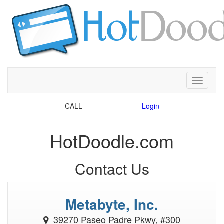
Toggle
CALL
39270 Paseo Padre Pkwy, #300