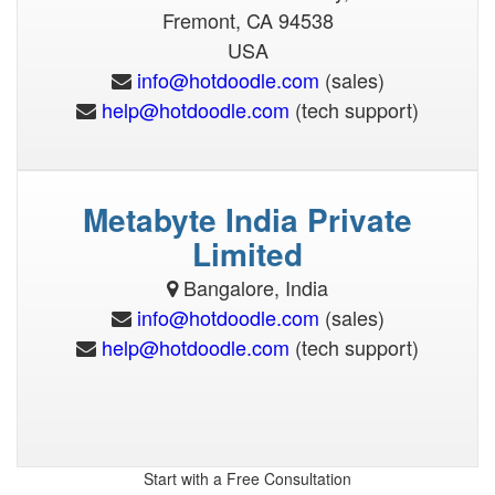
(sales)
(tech support)
Metabyte India Private
(sales)
(tech support)