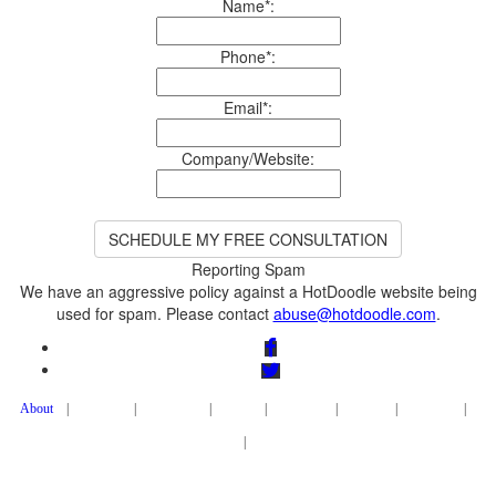
Name*:
Phone*:
Email*:
Company/Website:
We have an aggressive policy against a HotDoodle website being
used for spam. Please contact
|
|
|
|
|
|
|
|