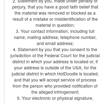
2. Statement by you, made under penalty of
perjury, that you have a good faith belief that
the material was removed or blocked as a
result of a mistake or misidentification of the
3. Your contact information, including full
name, mailing address, telephone number,
4. Statement by you that you consent to the
jurisdiction of the Federal Court for the judicial
district in which your address is located or, if
your address is outside of the USA, for the
judicial district in which HotDoodle is located,
and that you will accept service of process
from the person who provided notification of