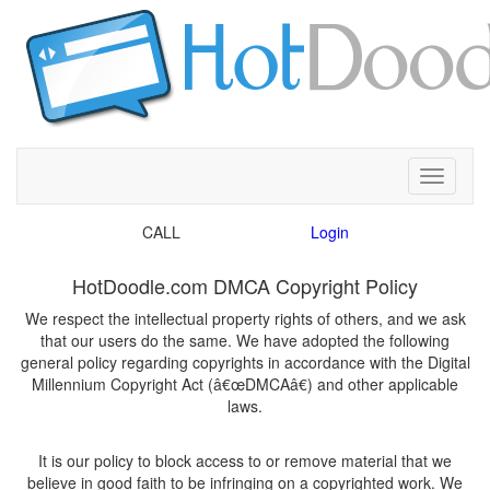
Toggle
CALL
We respect the intellectual property rights of others, and we ask
that our users do the same. We have adopted the following
general policy regarding copyrights in accordance with the Digital
Millennium Copyright Act (â€œDMCAâ€) and other applicable
It is our policy to block access to or remove material that we
believe in good faith to be infringing on a copyrighted work. We